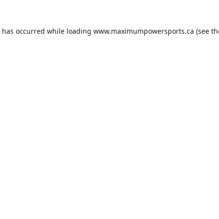
n has occurred while loading
www.maximumpowersports.ca
(see th