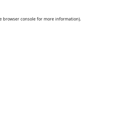
e
browser console
for more information).