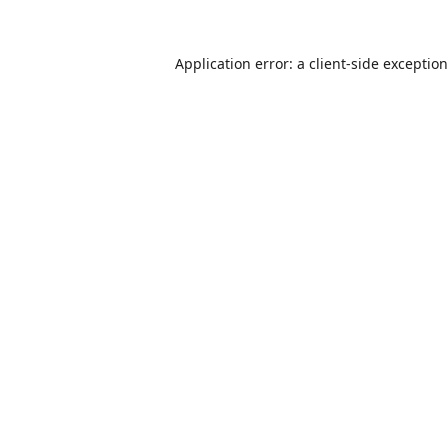
Application error: a
client
-side exceptio