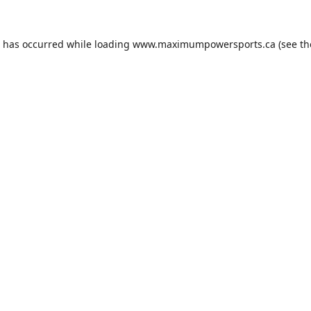
n has occurred while loading
www.maximumpowersports.ca
(see th