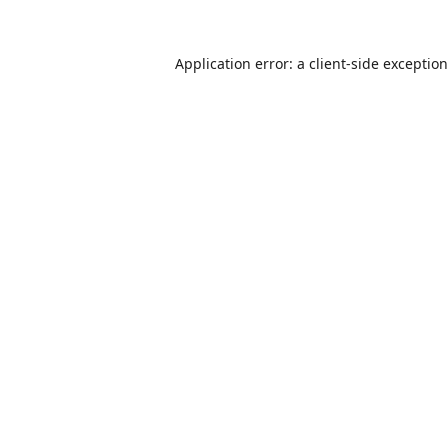
Application error: a
client
-side exceptio