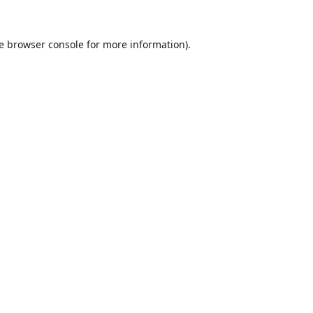
e
browser console
for more information).