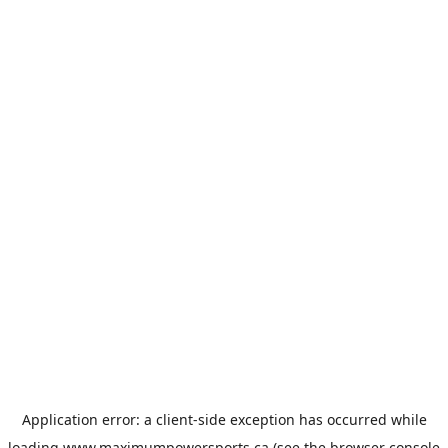
Application error: a
client
-side exception has occurred while
loading
www.maximumpowersports.ca
(see the
browser console