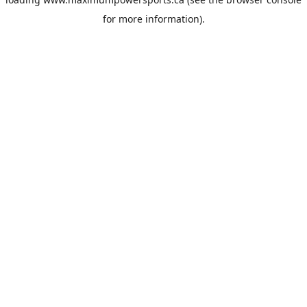
for more information).