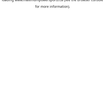
for more information).