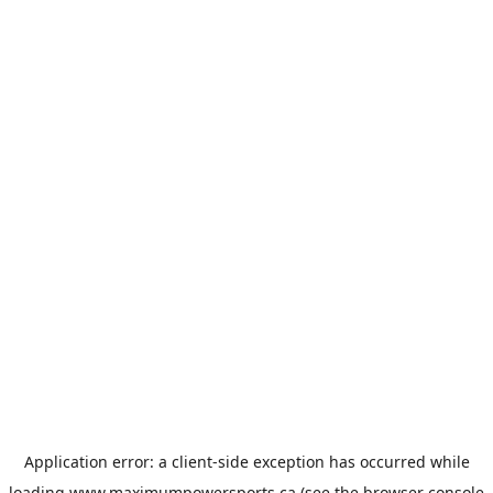
Application error: a
client
-side exception has occurred while
loading
www.maximumpowersports.ca
(see the
browser console