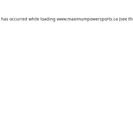
n has occurred while loading
www.maximumpowersports.ca
(see th