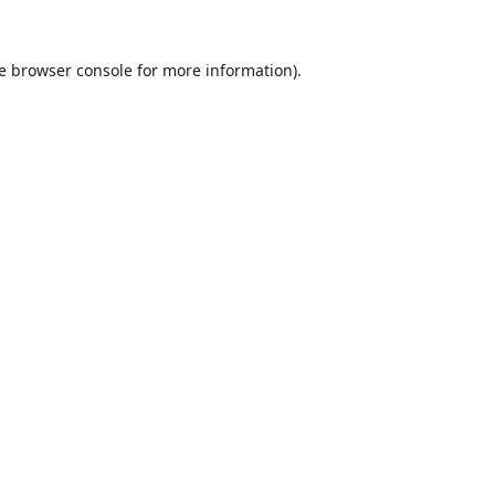
e
browser console
for more information).