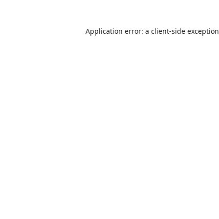
Application error: a
client
-side exceptio