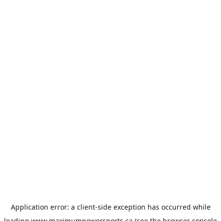
Application error: a
client
-side exception has occurred while
loading
www.maximumpowersports.ca
(see the
browser console