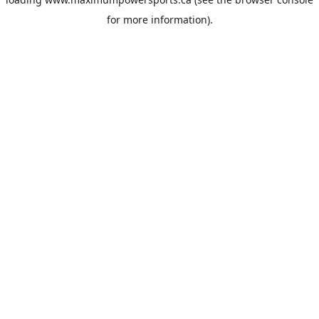
for more information).