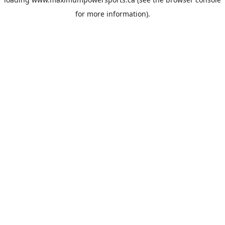
for more information).