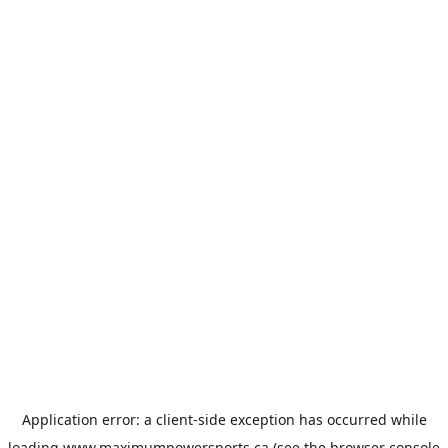
Application error: a
client
-side exception has occurred while
loading
www.maximumpowersports.ca
(see the
browser console