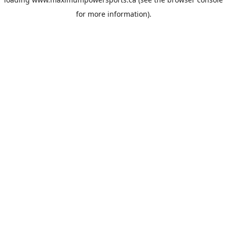
for more information).