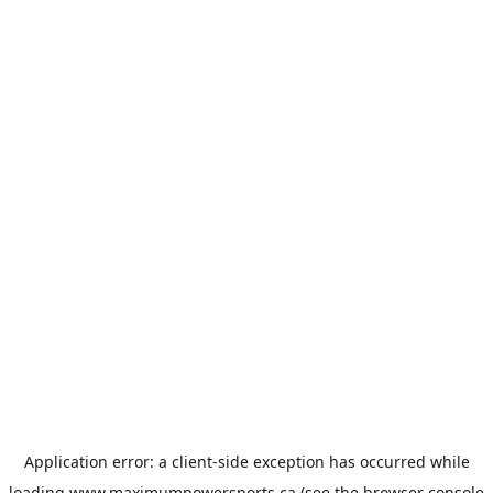
Application error: a
client
-side exception has occurred while
loading
www.maximumpowersports.ca
(see the
browser console