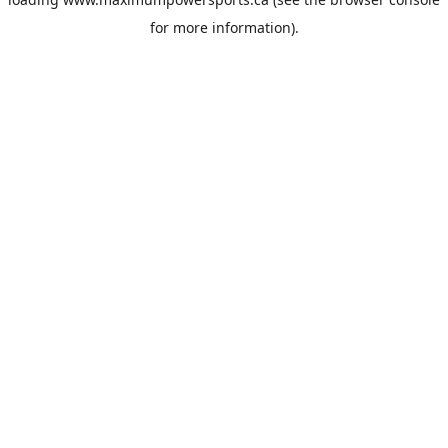
for more information).