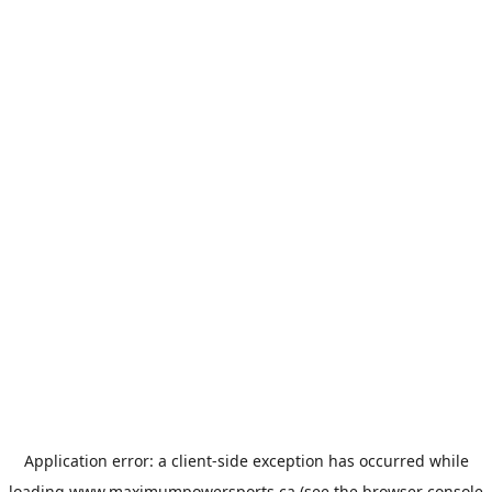
Application error: a
client
-side exception has occurred while
loading
www.maximumpowersports.ca
(see the
browser console