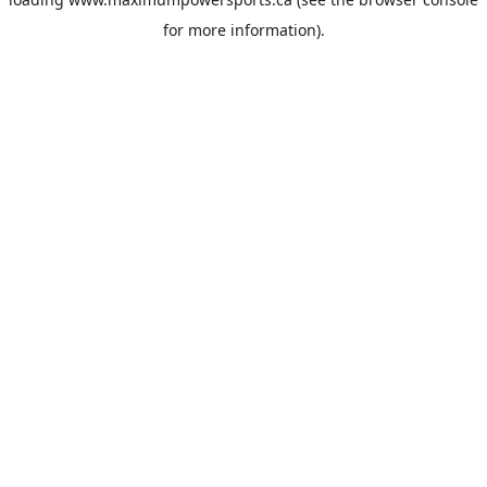
for more information).