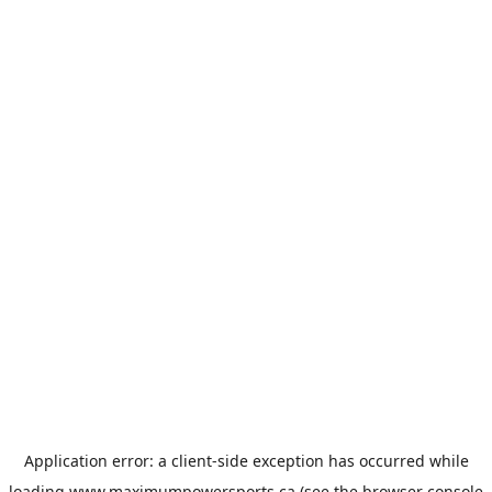
Application error: a
client
-side exception has occurred while
loading
www.maximumpowersports.ca
(see the
browser console