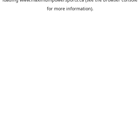
for more information).