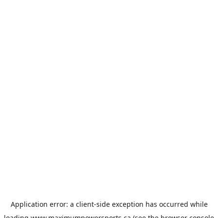
Application error: a
client
-side exception has occurred while
loading
www.maximumpowersports.ca
(see the
browser console