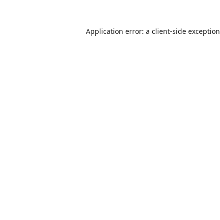
Application error: a
client
-side exceptio