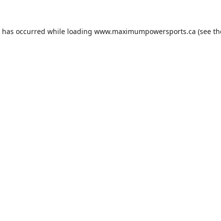
n has occurred while loading
www.maximumpowersports.ca
(see th