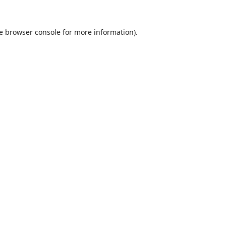
e
browser console
for more information).