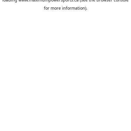
for more information).