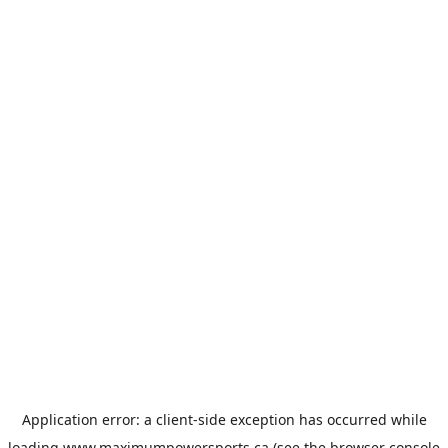
Application error: a
client
-side exception has occurred while
loading
www.maximumpowersports.ca
(see the
browser console