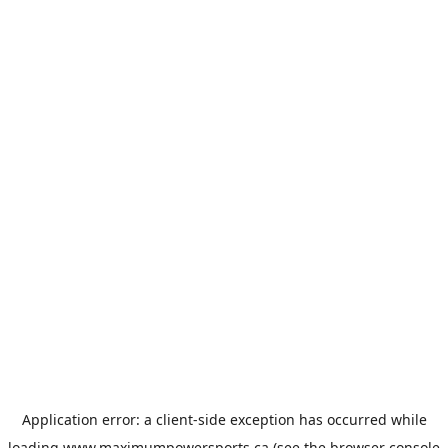
Application error: a
client
-side exception has occurred while
loading
www.maximumpowersports.ca
(see the
browser console