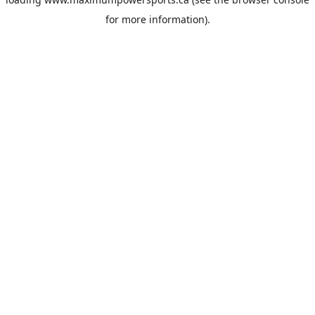
for more information).