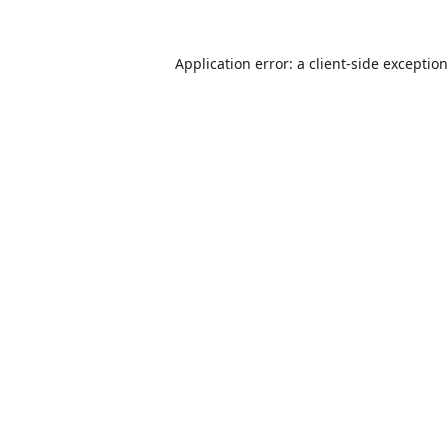
Application error: a
client
-side exceptio