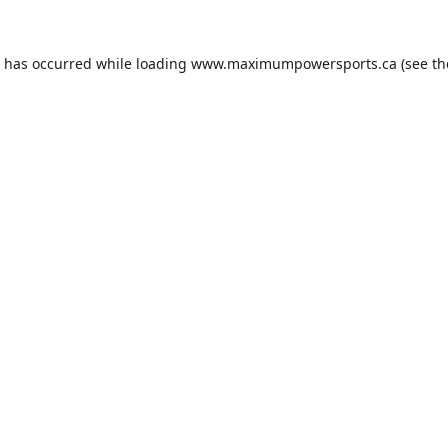
n has occurred while loading
www.maximumpowersports.ca
(see th