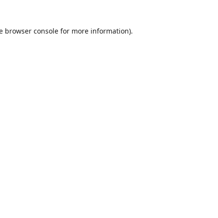
e
browser console
for more information).