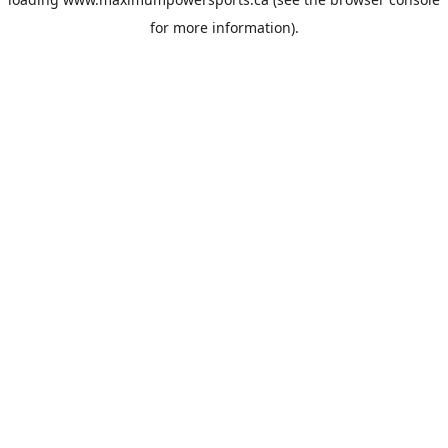
for more information).