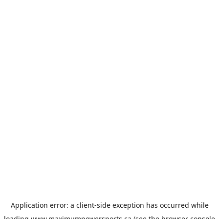
Application error: a
client
-side exception has occurred while
loading
www.maximumpowersports.ca
(see the
browser console