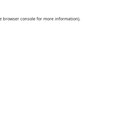
e
browser console
for more information).