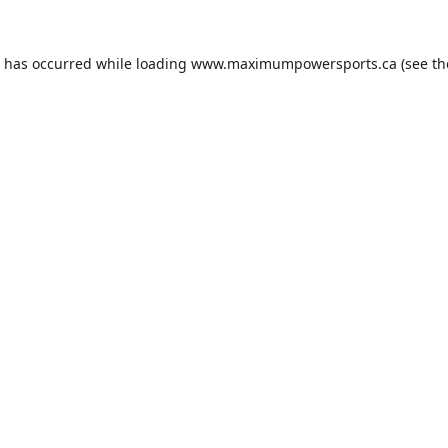
n has occurred while loading
www.maximumpowersports.ca
(see th