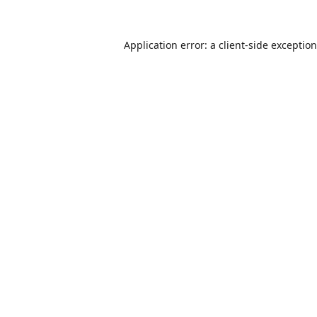
Application error: a
client
-side exceptio