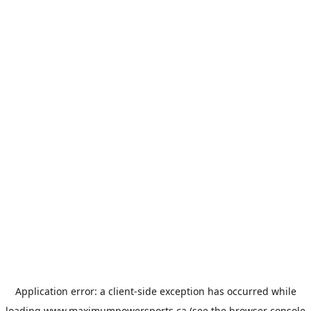
Application error: a
client
-side exception has occurred while
loading
www.maximumpowersports.ca
(see the
browser console