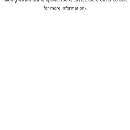
for more information).