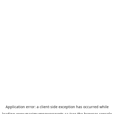
Application error: a
client
-side exception has occurred while
loading
www.maximumpowersports.ca
(see the
browser console