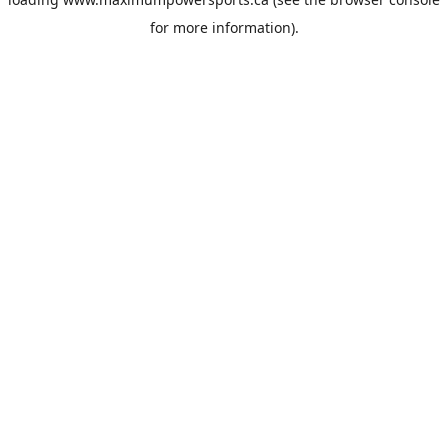
for more information).