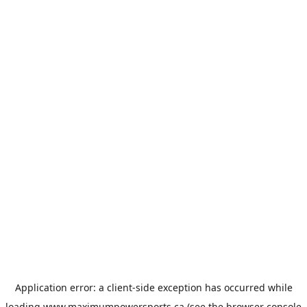
Application error: a
client
-side exception has occurred while
loading
www.maximumpowersports.ca
(see the
browser console