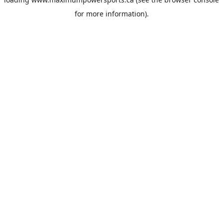
for more information).