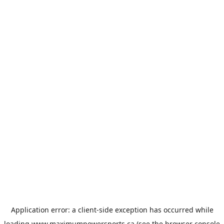
Application error: a
client
-side exception has occurred while
loading
www.maximumpowersports.ca
(see the
browser console