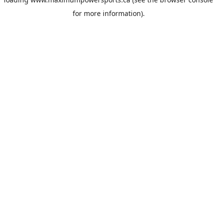
for more information).