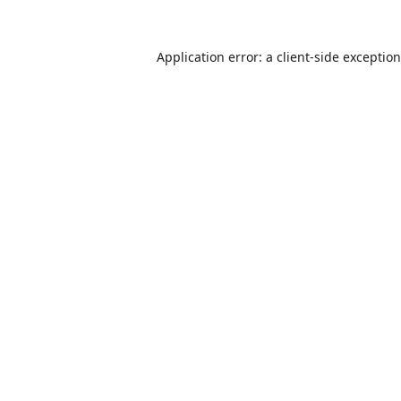
Application error: a
client
-side exceptio