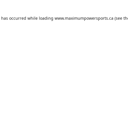
n has occurred while loading
www.maximumpowersports.ca
(see th