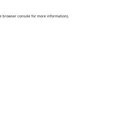
e
browser console
for more information).