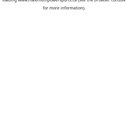
for more information).