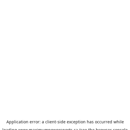
Application error: a
client
-side exception has occurred while
loading
www.maximumpowersports.ca
(see the
browser console