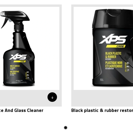
+
ce And Glass Cleaner
Black plastic & rubber resto