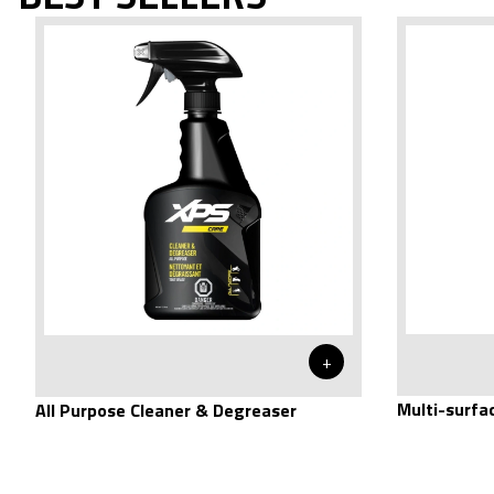
+
Multi-surfa
All Purpose Cleaner & Degreaser