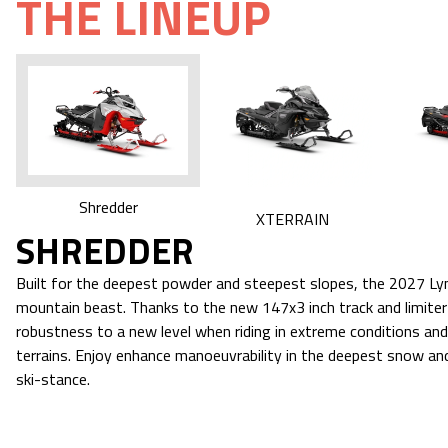
THE LINEUP
Shredder
XTERRAIN
SHREDDER
Built for the deepest powder and steepest slopes, the 2027 Lyn
mountain beast. Thanks to the new 147x3 inch track and limiter s
robustness to a new level when riding in extreme conditions an
terrains. Enjoy enhance manoeuvrability in the deepest snow and
ski-stance.