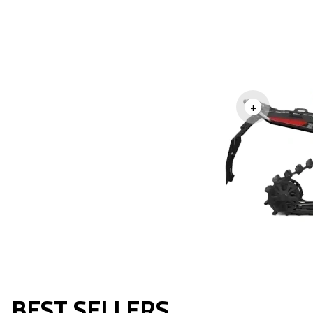
+
BEST SELLERS