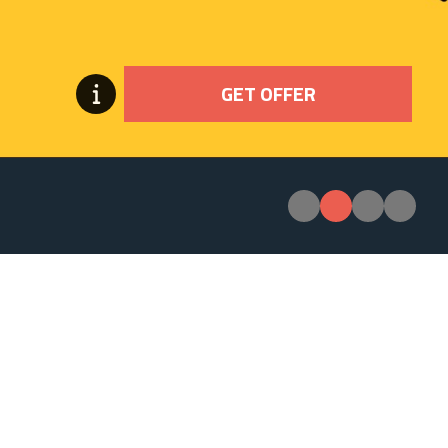
GET OFFER