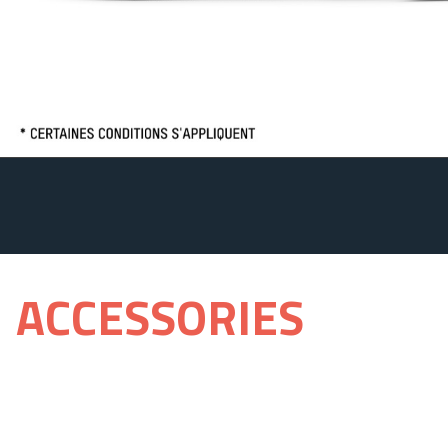
ACCESSORIES