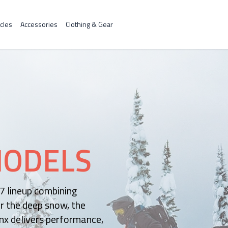
cles
Accessories
Clothing & Gear
ODELS
27 lineup combining
r the deep snow, the
nx delivers performance,