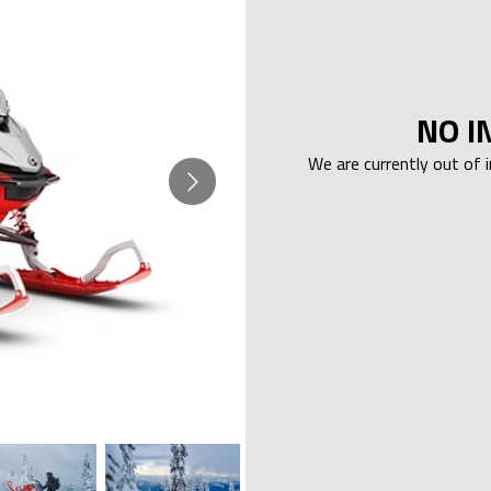
NO I
We are currently out of 