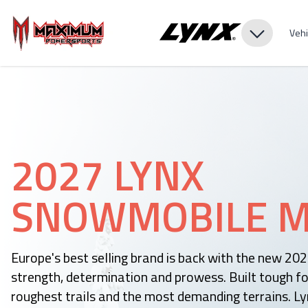
Vehi
2027 LYNX
SNOWMOBILE M
Europe's best selling brand is back with the new 20
strength, determination and prowess. Built tough fo
roughest trails and the most demanding terrains. Ly