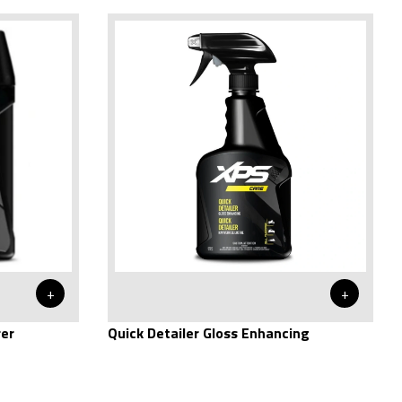
+
+
rer
Quick Detailer Gloss Enhancing