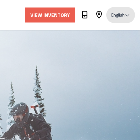
VIEW INVENTORY
English