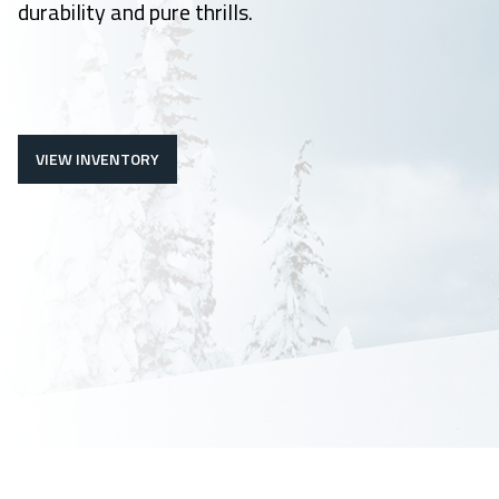
durability and pure thrills.
VIEW INVENTORY