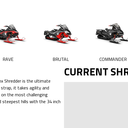
RAVE
BRUTAL
COMMANDER
CURRENT SH
x Shredder is the ultimate
trap, it takes agility and
d on the most challenging
 steepest hills with the 34 inch