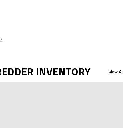
REDDER INVENTORY
View All