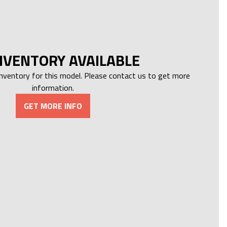
NVENTORY AVAILABLE
inventory for this model. Please contact us to get more
information.
GET MORE INFO