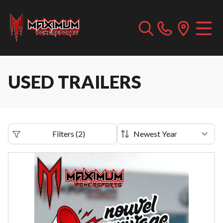
USED TRAILERS
Filters
(
2
)