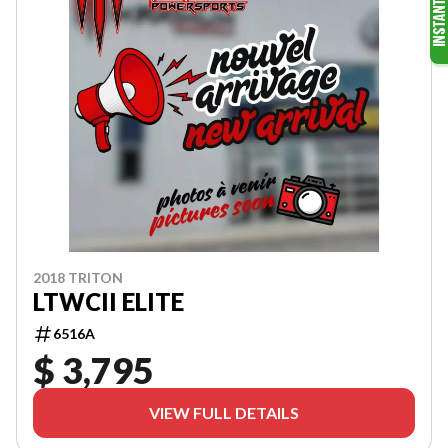
2018 TRITON
LTWCII ELITE
6516A
$ 3,795
VIEW FULL DETAILS