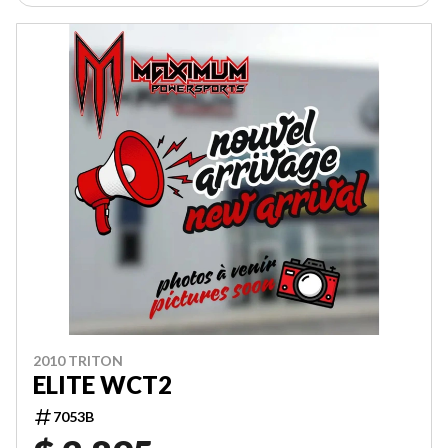
2010 TRITON
ELITE WCT2
7053B