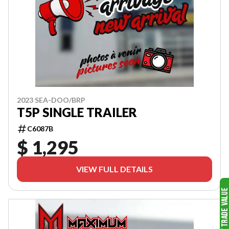
2023 SEA-DOO/BRP
T5P SINGLE TRAILER
C6087B
$ 1,295
VIEW FULL DETAILS