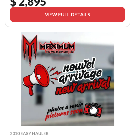
$ 2,895
VIEW FULL DETAILS
2010 EASY HAULER