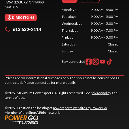
HAWKESBURY
, ONTARIO
K6A 3T5
Monday
:
9:00 AM - 5:00 PM
Tuesday
:
9:00 AM - 5:00 PM
DIRECTIONS
Wednesday
:
9:00 AM - 5:00 PM
613 632-2114
Thursday
:
9:00 AM - 7:00 PM
Friday
:
9:00 AM - 5:00 PM
Saturday
:
Closed
Sunday
:
Closed
Stay connected
Prices are for informational purposes only and should not be considered as
contractual. Please contact us for more details.
© 2026 Maximum Powersports. All rights reserved. See
privacy policy
and
terms of use
.
© 2026 Creation and hosting of
powersports websites by Power Go
.
Member of the
Shop A Ride
network.