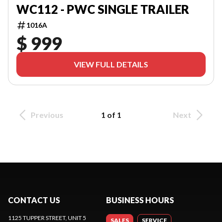
WC112 - PWC SINGLE TRAILER
1016A
$ 999
VIEW FULL DETAILS
Previous
1 of 1
Next
CONTACT US
BUSINESS HOURS
1125 TUPPER STREET, UNIT 5
SALES
SERVICE