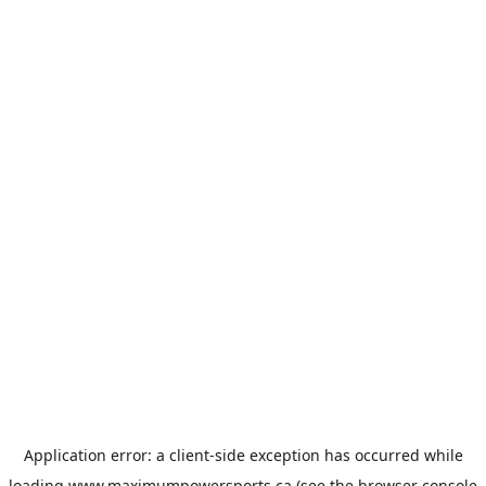
Application error: a
client
-side exception has occurred while
loading
www.maximumpowersports.ca
(see the
browser console