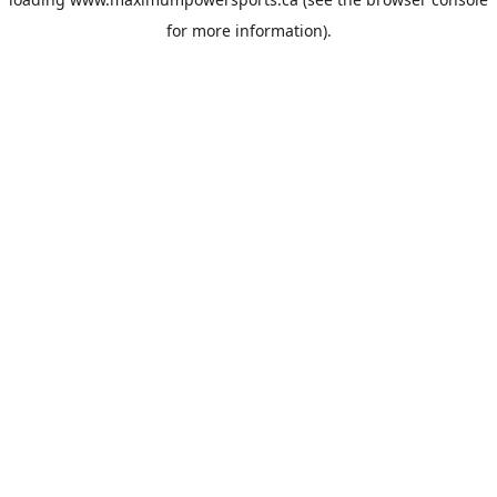
for more information).