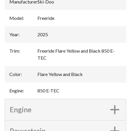
Manufacturer
:
Ski-Doo
Model
:
Freeride
Year
:
2025
Trim
:
Freeride Flare Yellow and Black 850 E-
TEC
Color
:
Flare Yellow and Black
Engine
:
850 E-TEC
Engine
Powertrain