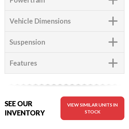
Vehicle Dimensions
Suspension
Features
SEE OUR
VIEW SIMILAR UNITS IN
INVENTORY
STOCK