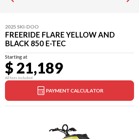
2025 SKI-DOO
FREERIDE FLARE YELLOW AND
BLACK 850 E-TEC
Starting at
$ 21,189
All fees included
PAYMENT CALCULATOR