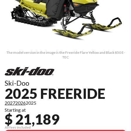
The model version in the image is the Freeride Flare Yellow and Black 850 E-
TEC
Ski-Doo
2025 FREERIDE
2027
2026
2025
Starting at
$ 21,189
All fees included