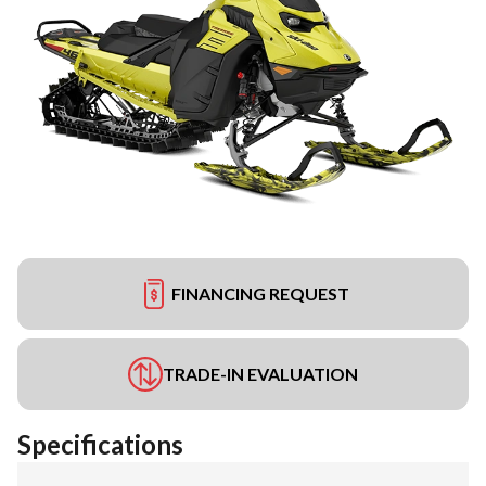
FINANCING REQUEST
TRADE-IN EVALUATION
Specifications