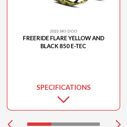
2025 SKI-DOO
FREERIDE FLARE YELLOW AND
BLACK 850 E-TEC
SPECIFICATIONS