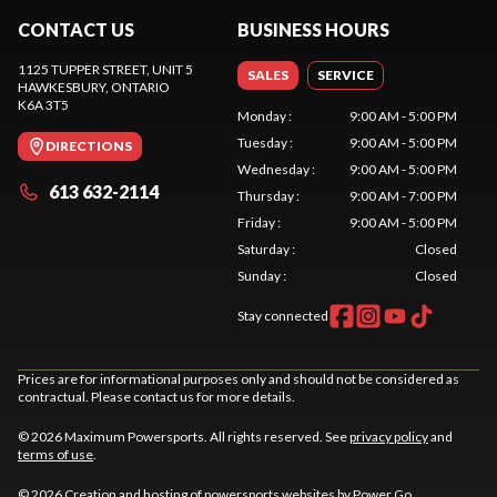
CONTACT US
BUSINESS HOURS
1125 TUPPER STREET, UNIT 5
SALES
SERVICE
HAWKESBURY
, ONTARIO
K6A 3T5
Monday
:
9:00 AM - 5:00 PM
Tuesday
:
9:00 AM - 5:00 PM
DIRECTIONS
Wednesday
:
9:00 AM - 5:00 PM
613 632-2114
Thursday
:
9:00 AM - 7:00 PM
Friday
:
9:00 AM - 5:00 PM
Saturday
:
Closed
Sunday
:
Closed
Stay connected
Prices are for informational purposes only and should not be considered as
contractual. Please contact us for more details.
© 2026 Maximum Powersports. All rights reserved. See
privacy policy
and
terms of use
.
© 2026 Creation and hosting of
powersports websites by Power Go
.