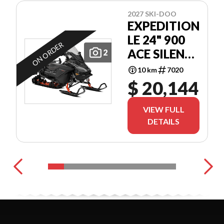
2027 SKI-DOO
EXPEDITION
LE 24" 900
ON ORDER
ACE SILENT
2
COBRA 1.5"
10 km
7020
E.S.
$ 20,144
VIEW FULL
DETAILS