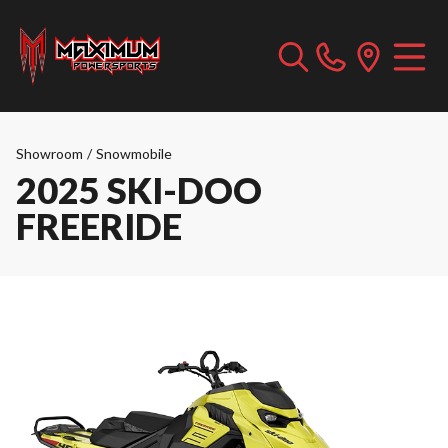
Showroom
/
Snowmobile
2025 SKI-DOO
FREERIDE