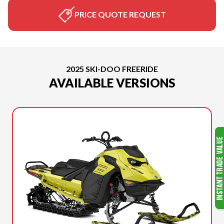
PRICE QUOTE REQUEST
2025 SKI-DOO FREERIDE
AVAILABLE VERSIONS