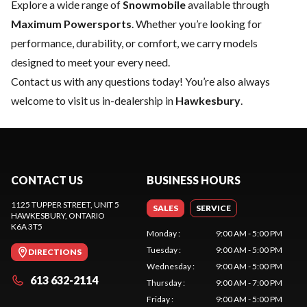
Explore a wide range of
Snowmobile
available through
Maximum Powersports
. Whether you’re looking for
performance, durability, or comfort, we carry models
designed to meet your every need.
Contact us
with any questions today! You’re also always
welcome to visit us in-dealership in
Hawkesbury
.
CONTACT US
BUSINESS HOURS
1125 TUPPER STREET, UNIT 5
SALES
SERVICE
HAWKESBURY
, ONTARIO
K6A 3T5
Monday
:
9:00 AM - 5:00 PM
Tuesday
:
9:00 AM - 5:00 PM
DIRECTIONS
Wednesday
:
9:00 AM - 5:00 PM
613 632-2114
Thursday
:
9:00 AM - 7:00 PM
Friday
:
9:00 AM - 5:00 PM