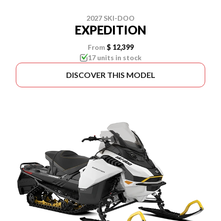
2027 SKI-DOO
EXPEDITION
From
$ 12,399
17 units in stock
DISCOVER THIS MODEL