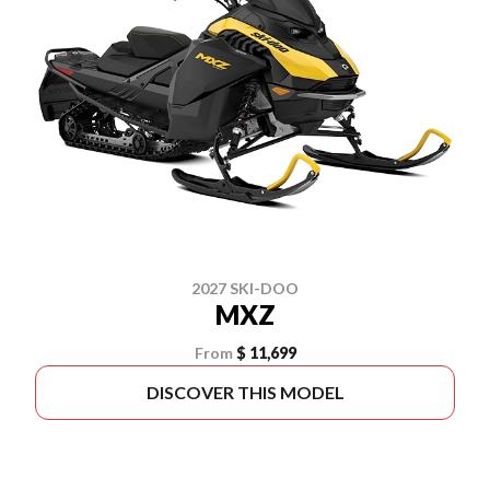
2027 SKI-DOO
MXZ
From
$ 11,699
DISCOVER THIS MODEL