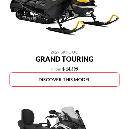
2027 SKI-DOO
GRAND TOURING
From
$ 14,399
DISCOVER THIS MODEL