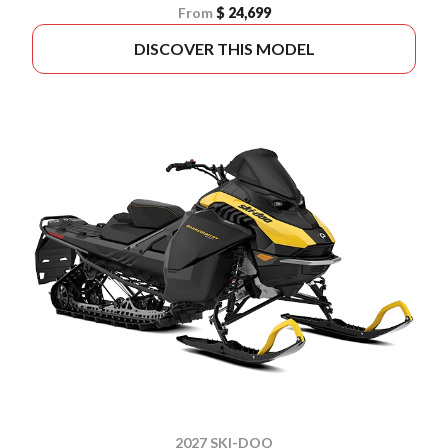
From
$ 24,699
DISCOVER THIS MODEL
2027 SKI-DOO