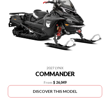
2027 LYNX
COMMANDER
From
$ 26,049
DISCOVER THIS MODEL