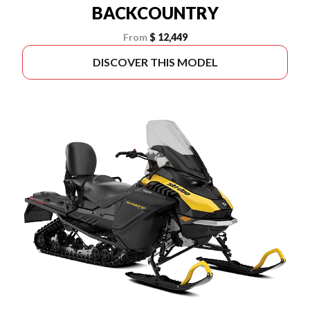
BACKCOUNTRY
From
$ 12,449
DISCOVER THIS MODEL