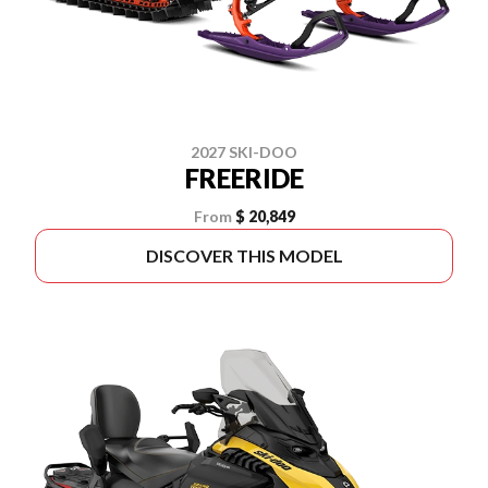
2027 SKI-DOO
FREERIDE
From
$ 20,849
DISCOVER THIS MODEL