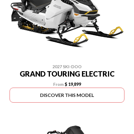
2027 SKI-DOO
GRAND TOURING ELECTRIC
From
$ 19,899
DISCOVER THIS MODEL