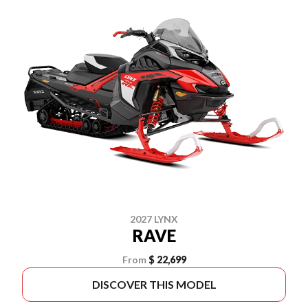
2027 LYNX
RAVE
From
$ 22,699
DISCOVER THIS MODEL