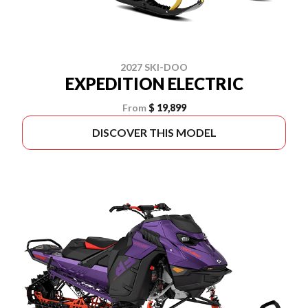
2027 SKI-DOO
EXPEDITION ELECTRIC
From
$ 19,899
DISCOVER THIS MODEL