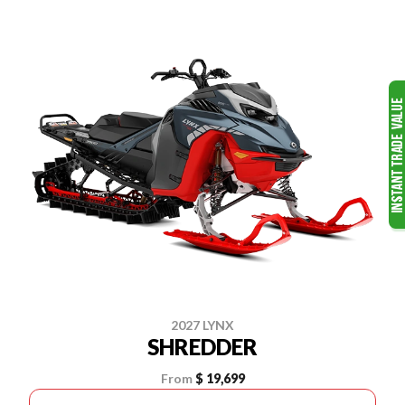
2027 LYNX
SHREDDER
From
$ 19,699