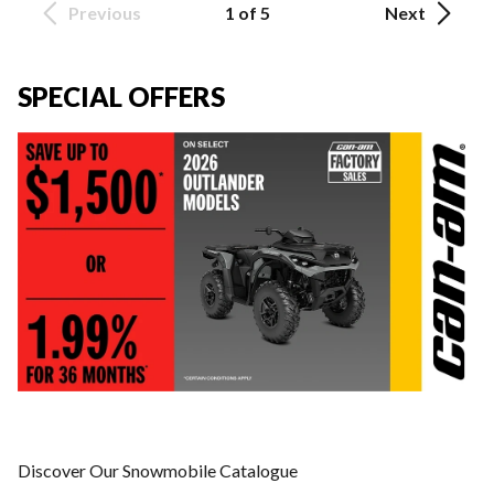
Previous
1 of 5
Next
SPECIAL OFFERS
Discover Our Snowmobile Catalogue