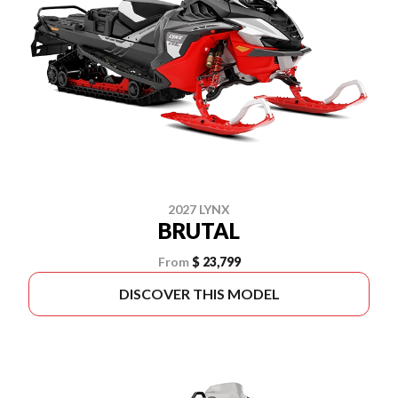
2027 LYNX
BRUTAL
From
$ 23,799
DISCOVER THIS MODEL