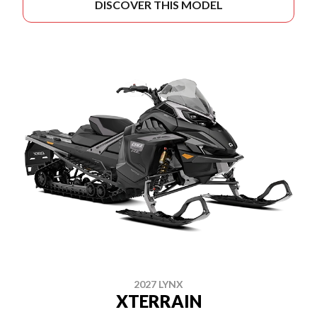
DISCOVER THIS MODEL
2027 LYNX
XTERRAIN