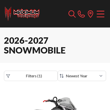
2026-2027
SNOWMOBILE
Filters
(
1
)