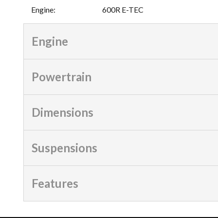
Engine
:
600R E-TEC
Engine
Powertrain
Dimensions
Suspensions
Features