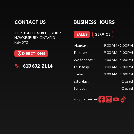
CONTACT US
BUSINESS HOURS
1125 TUPPER STREET, UNIT 5
SALES
SERVICE
HAWKESBURY
, ONTARIO
K6A 3T5
Monday
:
9:00 AM - 5:00 PM
Tuesday
:
9:00 AM - 5:00 PM
DIRECTIONS
Wednesday
:
9:00 AM - 5:00 PM
613 632-2114
Thursday
:
9:00 AM - 7:00 PM
Friday
:
9:00 AM - 5:00 PM
Saturday
:
Closed
Sunday
:
Closed
Stay connected