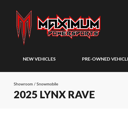
NEW VEHICLES
PRE-OWNED VEHICL
Showroom
/
Snowmobile
2025 LYNX RAVE