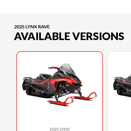
2025 LYNX RAVE
AVAILABLE VERSIONS
2025 LYNX