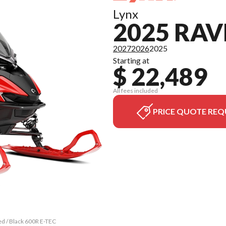
Lynx
2025 RAV
2027
2026
2025
Starting at
$ 22,489
All fees included
PRICE QUOTE REQ
ed / Black 600R E-TEC