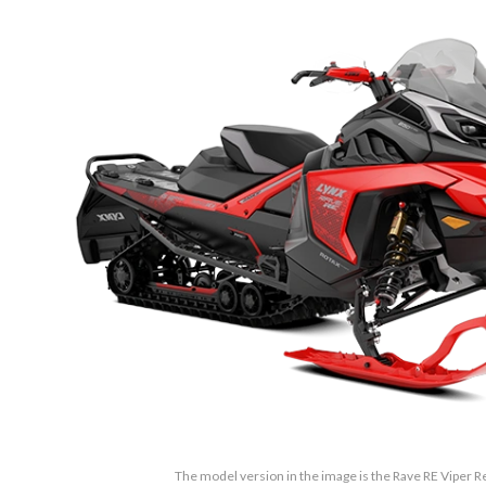
The model version in the image is the Rave RE Viper R