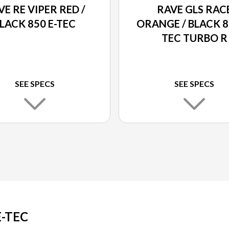
VE RE VIPER RED /
RAVE GLS RAC
LACK 850 E-TEC
ORANGE / BLACK 8
TEC TURBO R
SEE SPECS
SEE SPECS
E-TEC