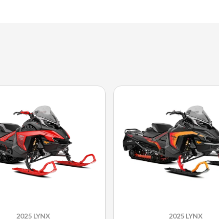
2025 LYNX
2025 LYNX