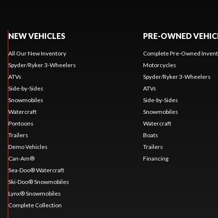
NEW VEHICLES
PRE-OWNED VEHIC
All Our New Inventory
Complete Pre-Owned Invent
Spyder/Ryker 3-Wheelers
Motorcycles
ATVs
Spyder/Ryker 3-Wheelers
Side-by-Sides
ATVs
Snowmobiles
Side-by-Sides
Watercraft
Snowmobiles
Pontoons
Watercraft
Trailers
Boats
Demo Vehicles
Trailers
Can-Am®
Financing
Sea-Doo® Watercraft
Ski-Doo® Snowmobiles
Lynx® Snowmobiles
Complete Collection