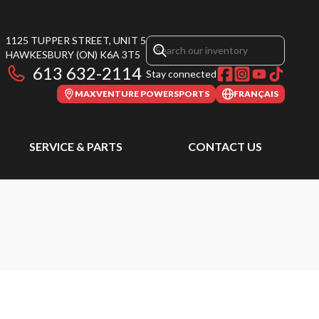
1125 TUPPER STREET, UNIT 5
HAWKESBURY
(ON)
K6A 3T5
613 632-2114
Stay connected
MAXVENTURE POWERSPORTS
FRANÇAIS
SERVICE & PARTS
CONTACT US