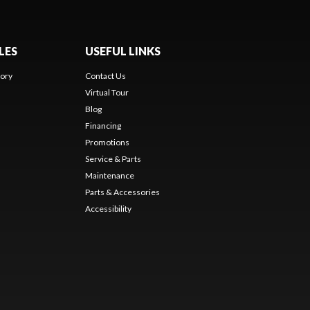
LES
USEFUL LINKS
ory
Contact Us
Virtual Tour
Blog
Financing
Promotions
Service & Parts
Maintenance
Parts & Accessories
Accessibility