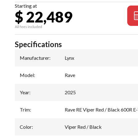
Starting at
$ 22,489
All fees included
Specifications
Manufacturer
:
Lynx
Model
:
Rave
Year
:
2025
Trim
:
Rave RE Viper Red / Black 600R E
Color
:
Viper Red / Black