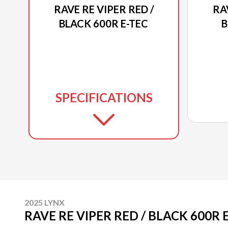
RAVE RE VIPER RED /
RA
BLACK 600R E-TEC
B
SPECIFICATIONS
2025 LYNX
RAVE RE VIPER RED / BLACK 600R 