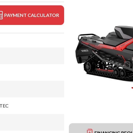
PAYMENT CALCULATOR
-TEC
FINANCING REQ