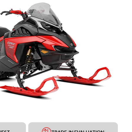
UEST
TRADE-IN EVALUATION