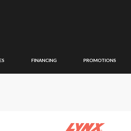
ES
FINANCING
PROMOTIONS