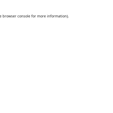
e
browser console
for more information).