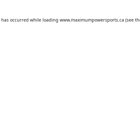
n has occurred while loading
www.maximumpowersports.ca
(see th