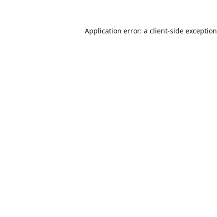
Application error: a
client
-side exceptio