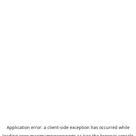
Application error: a
client
-side exception has occurred while
loading
www.maximumpowersports.ca
(see the
browser console