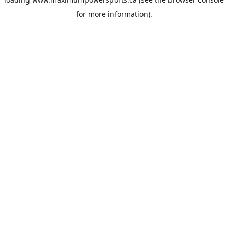
for more information).