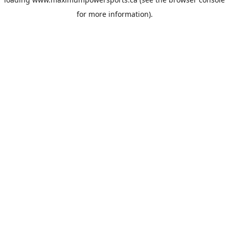
for more information).