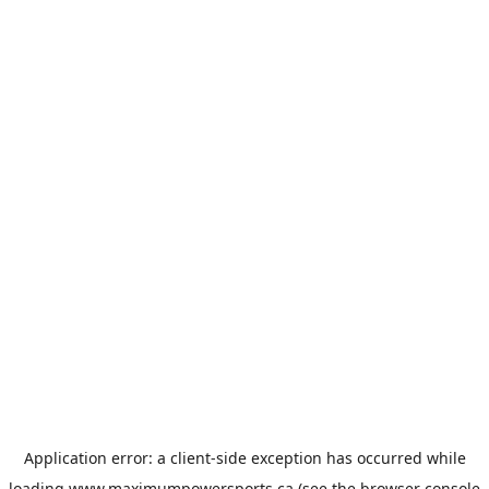
Application error: a
client
-side exception has occurred while
loading
www.maximumpowersports.ca
(see the
browser console