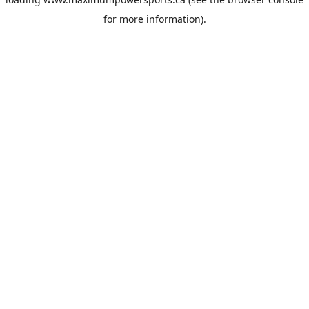
for more information).