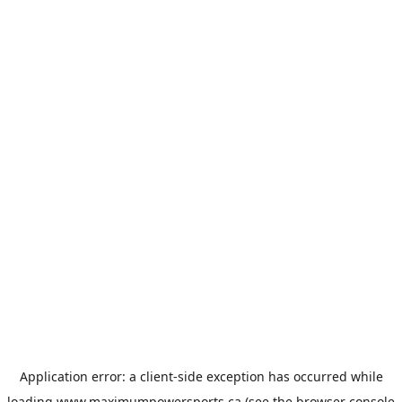
Application error: a
client
-side exception has occurred while
loading
www.maximumpowersports.ca
(see the
browser console