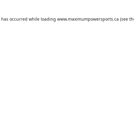
n has occurred while loading
www.maximumpowersports.ca
(see th