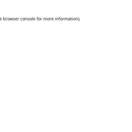
e
browser console
for more information).