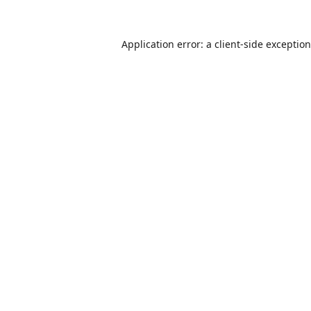
Application error: a
client
-side exceptio