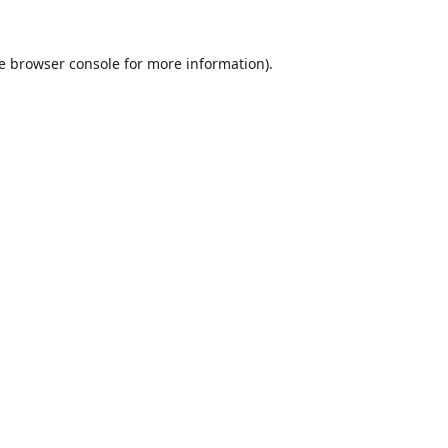
e
browser console
for more information).