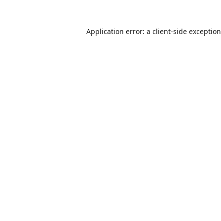
Application error: a
client
-side exceptio