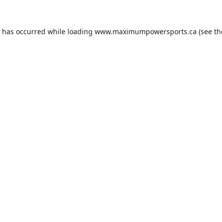
n has occurred while loading
www.maximumpowersports.ca
(see th