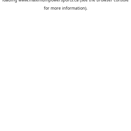
for more information).