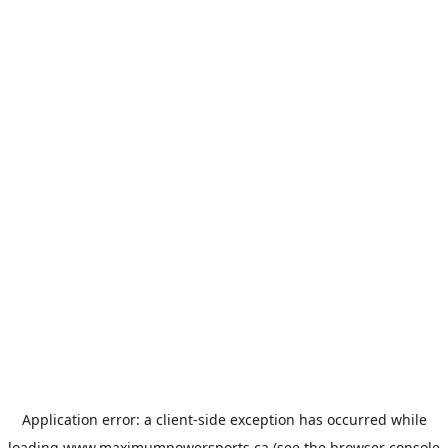
Application error: a
client
-side exception has occurred while
loading
www.maximumpowersports.ca
(see the
browser console