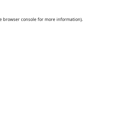
e
browser console
for more information).