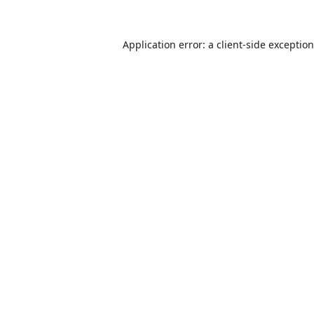
Application error: a
client
-side exceptio