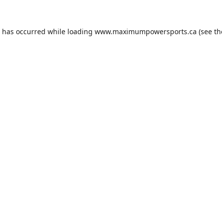
n has occurred while loading
www.maximumpowersports.ca
(see th