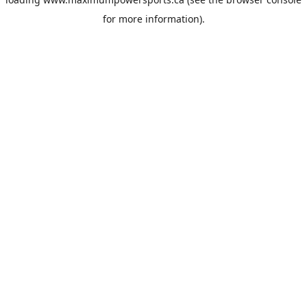
for more information).