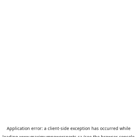
Application error: a
client
-side exception has occurred while
loading
www.maximumpowersports.ca
(see the
browser console