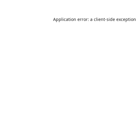
Application error: a
client
-side exceptio