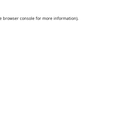
e
browser console
for more information).