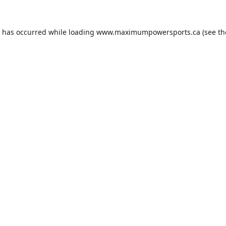
n has occurred while loading
www.maximumpowersports.ca
(see th