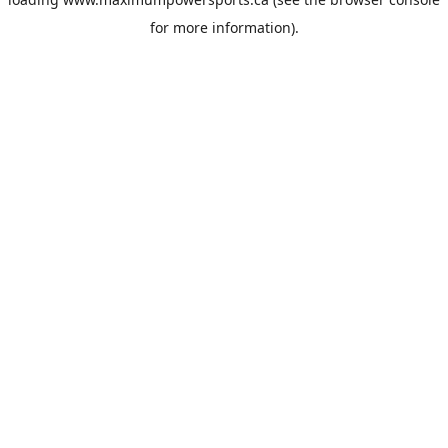
for more information).