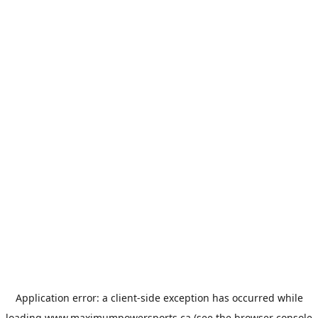
Application error: a
client
-side exception has occurred while
loading
www.maximumpowersports.ca
(see the
browser console