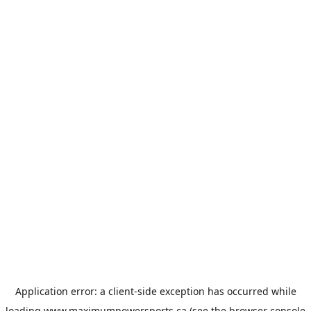
Application error: a
client
-side exception has occurred while
loading
www.maximumpowersports.ca
(see the
browser console