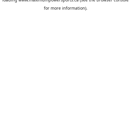
for more information).