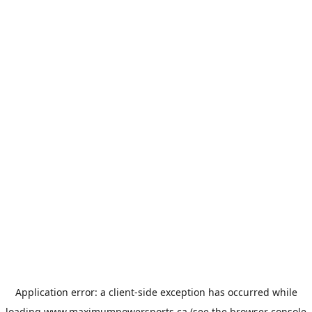
Application error: a
client
-side exception has occurred while
loading
www.maximumpowersports.ca
(see the
browser console