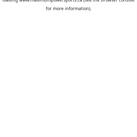
for more information).