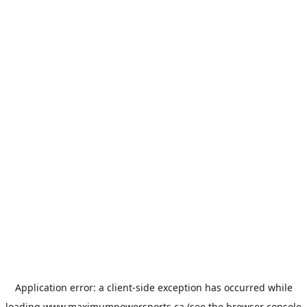
Application error: a
client
-side exception has occurred while
loading
www.maximumpowersports.ca
(see the
browser console