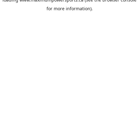
for more information).