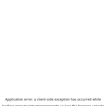
Application error: a
client
-side exception has occurred while
loading
www.maximumpowersports.ca
(see the
browser console