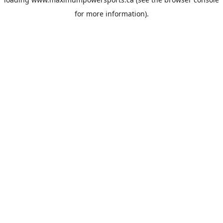
for more information).