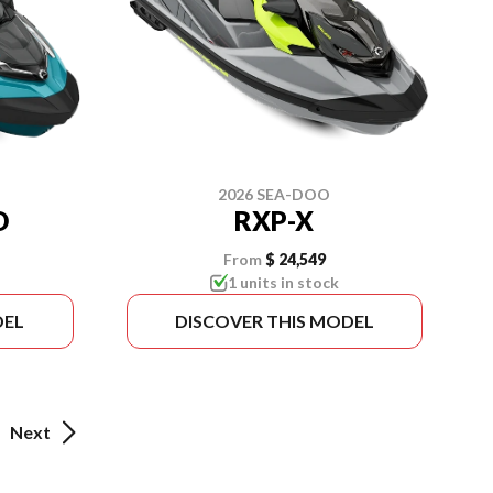
2026 SEA-DOO
D
RXP-X
From
$ 24,549
1 units in stock
DEL
DISCOVER THIS MODEL
Next