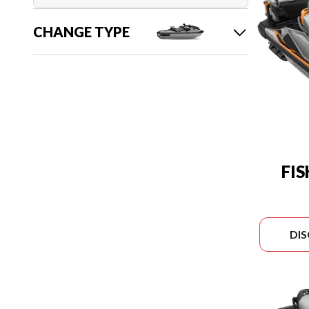
CHANGE TYPE
FI
DI