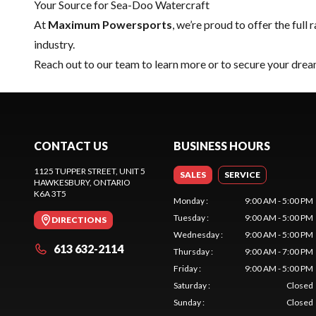
Your Source for Sea-Doo Watercraft
At
Maximum Powersports
, we’re proud to offer the full 
industry.
Reach out to our team
to learn more or to secure your dr
CONTACT US
BUSINESS HOURS
1125 TUPPER STREET, UNIT 5
SALES
SERVICE
HAWKESBURY
, ONTARIO
K6A 3T5
Monday
:
9:00 AM - 5:00 PM
Tuesday
:
9:00 AM - 5:00 PM
DIRECTIONS
Wednesday
:
9:00 AM - 5:00 PM
613 632-2114
Thursday
:
9:00 AM - 7:00 PM
Friday
:
9:00 AM - 5:00 PM
Saturday
:
Closed
Sunday
:
Closed