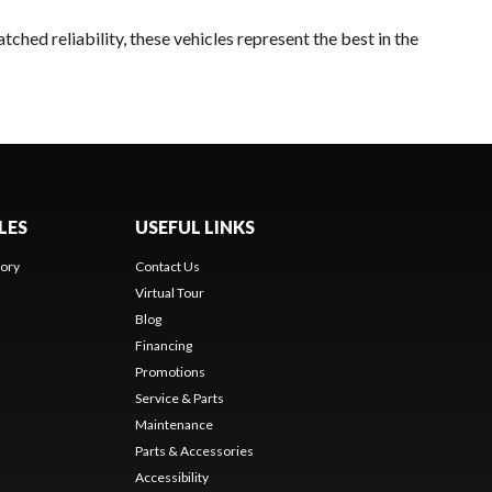
ched reliability, these vehicles represent the best in the
LES
USEFUL LINKS
ory
Contact Us
Virtual Tour
Blog
Financing
Promotions
Service & Parts
Maintenance
Parts & Accessories
Accessibility