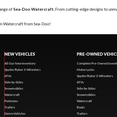
range of
Sea-Doo Watercraft
. From cutting-edge designs to unmat
eam Watercraft from Sea-Doo!
NEW VEHICLES
PRE-OWNED VEHIC
All Our New Inventory
Complete Pre-Owned Invent
Spyder/Ryker 3-Wheelers
Motorcycles
ATVs
Spyder/Ryker 3-Wheelers
Side-by-Sides
ATVs
Snowmobiles
Side-by-Sides
Watercraft
Snowmobiles
Pontoons
Watercraft
Trailers
Boats
Demo Vehicles
Trailers