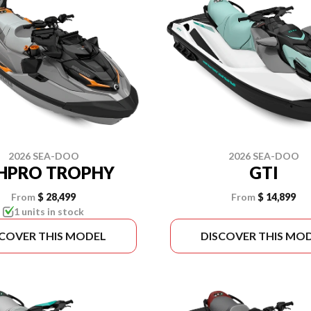
2026 SEA-DOO
2026 SEA-DOO
SHPRO TROPHY
GTI
From
$ 28,499
From
$ 14,899
1 units in stock
SCOVER THIS MODEL
DISCOVER THIS MO