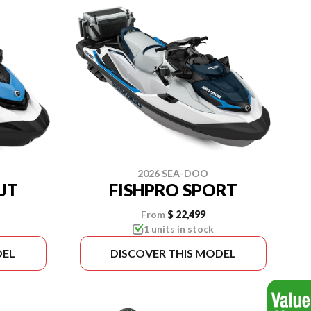
2026 SEA-DOO
UT
FISHPRO SPORT
From
$ 22,499
1 units in stock
DEL
DISCOVER THIS MODEL