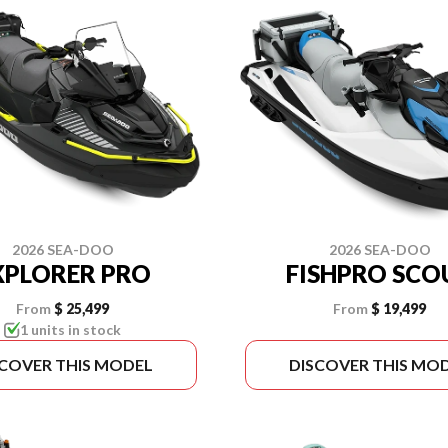
2026 SEA-DOO
2026 SEA-DOO
XPLORER PRO
FISHPRO SCO
From
$ 25,499
From
$ 19,499
1 units in stock
SCOVER THIS MODEL
DISCOVER THIS MO