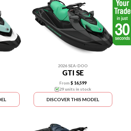
2026 SEA-DOO
GTI SE
From
$ 16,599
29 units in stock
DEL
DISCOVER THIS MODEL