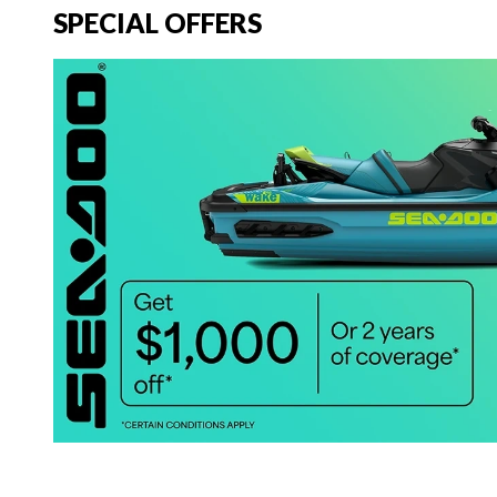
SPECIAL OFFERS