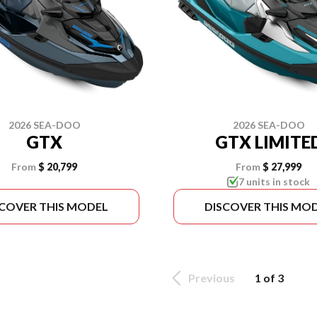
2026 SEA-DOO
2026 SEA-DOO
GTX
GTX LIMITE
From
$ 20,799
From
$ 27,999
7 units in stock
SCOVER THIS MODEL
DISCOVER THIS MO
Previous
1 of 3