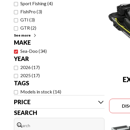
Sport Fishing
(
4
)
FishPro
(
3
)
GTI
(
3
)
GTR
(
2
)
See more
MAKE
Sea-Doo
(
34
)
YEAR
2026
(
17
)
2025
(
17
)
E
TAGS
Models in stock
(
14
)
PRICE
DI
SEARCH