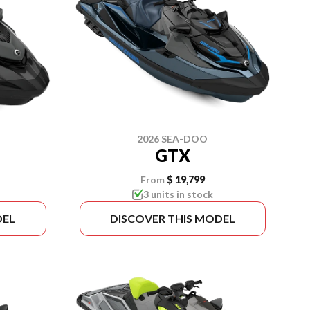
2026 SEA-DOO
GTX
From
$ 19,799
3 units in stock
DEL
DISCOVER THIS MODEL