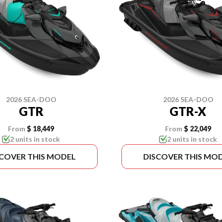
2026 SEA-DOO
2026 SEA-DOO
GTR
GTR-X
From
$ 18,449
From
$ 22,049
2 units in stock
2 units in stock
SCOVER THIS MODEL
DISCOVER THIS MO