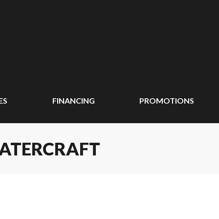
ES
FINANCING
PROMOTIONS
WATERCRAFT