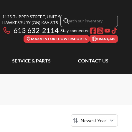
1125 TUPPER STREET, UNIT 5
HAWKESBURY
(ON)
K6A 3T5
613 632-2114
Stay connected
MAXVENTURE POWERSPORTS
FRANÇAIS
SERVICE & PARTS
CONTACT US