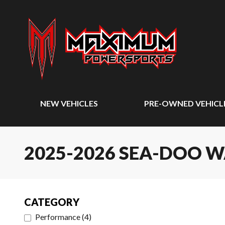
NEW VEHICLES
PRE-OWNED VEHICL
2025-2026 SEA-DOO 
CATEGORY
Performance
(
4
)