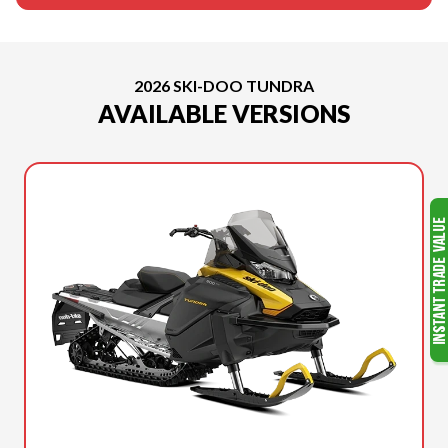
2026 SKI-DOO TUNDRA
AVAILABLE VERSIONS