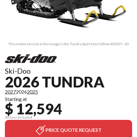
The model version in the image is the Tundra Sport Neo Yellow 600 EFI - 85
Ski-Doo
2026 TUNDRA
2027
2026
2025
Starting at
$ 12,594
All fees included
PRICE QUOTE REQUEST