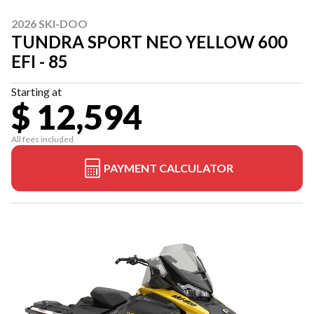
2026 SKI-DOO
TUNDRA SPORT NEO YELLOW 600
EFI - 85
Starting at
$ 12,594
All fees included
PAYMENT CALCULATOR