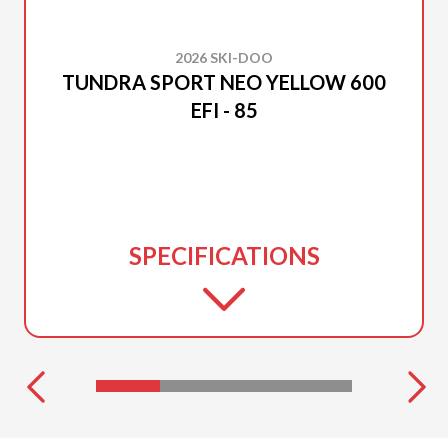
2026 SKI-DOO
TUNDRA SPORT NEO YELLOW 600
EFI - 85
SPECIFICATIONS