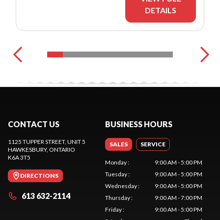
DETAILS
CONTACT US
BUSINESS HOURS
1125 TUPPER STREET, UNIT 5
SALES
SERVICE
HAWKESBURY
, ONTARIO
K6A 3T5
Monday
:
9:00 AM - 5:00 PM
Tuesday
:
9:00 AM - 5:00 PM
DIRECTIONS
Wednesday
:
9:00 AM - 5:00 PM
613 632-2114
Thursday
:
9:00 AM - 7:00 PM
Friday
:
9:00 AM - 5:00 PM