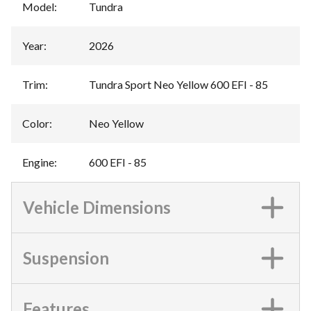
Model
:
Tundra
Year
:
2026
Trim
:
Tundra Sport Neo Yellow 600 EFI - 85
Color
:
Neo Yellow
Engine
:
600 EFI - 85
Vehicle Dimensions
Suspension
Features