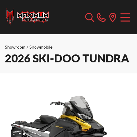
Showroom
/
Snowmobile
2026 SKI-DOO TUNDRA