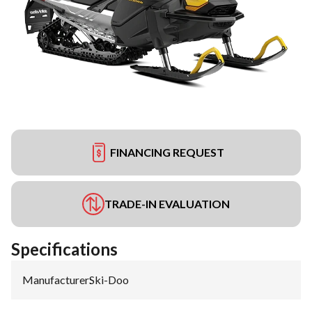
FINANCING REQUEST
TRADE-IN EVALUATION
Specifications
Manufacturer
:
Ski-Doo