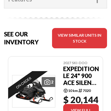
SEE OUR
VIEW SIMILAR UNITS IN
INVENTORY
STOCK
2027 SKI-DOO
EXPEDITION
LE 24" 900
ON ORDER
ACE SILENT
2
COBRA 1.5"
10 km
7020
E.S.
$ 20,144
VIEW FULL