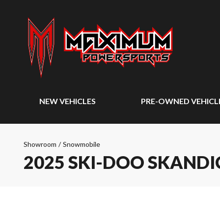
NEW VEHICLES
PRE-OWNED VEHICL
Showroom
/
Snowmobile
2025 SKI-DOO SKANDI