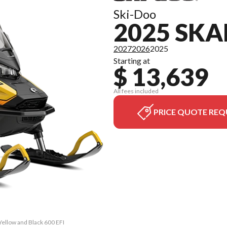
Ski-Doo
2025 SKA
2027
2026
2025
Starting at
$ 13,639
All fees included
PRICE QUOTE REQ
Yellow and Black 600 EFI