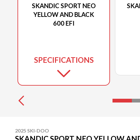
SKANDIC SPORT NEO
SKA
YELLOW AND BLACK
600 EFI
SPECIFICATIONS
2025 SKI-DOO
SKANDIC SPORT NEO YELLOW AND 