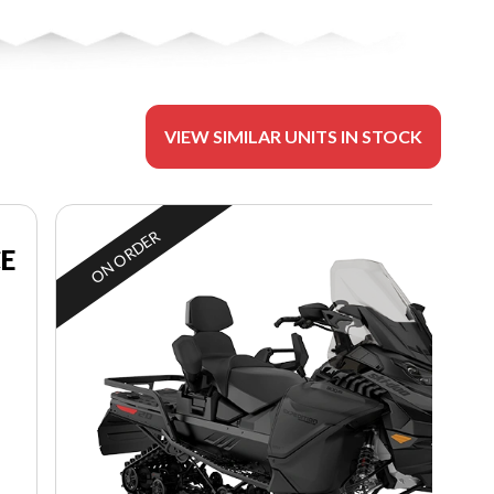
VIEW SIMILAR UNITS IN STOCK
ON ORDER
CE