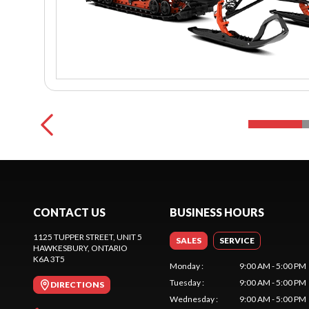
CONTACT US
BUSINESS HOURS
1125 TUPPER STREET, UNIT 5
SALES
SERVICE
HAWKESBURY
, ONTARIO
K6A 3T5
Monday
:
9:00 AM - 5:00 PM
Tuesday
:
9:00 AM - 5:00 PM
DIRECTIONS
Wednesday
:
9:00 AM - 5:00 PM