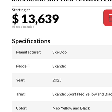
Starting at
$ 13,639
All fees included
Specifications
Manufacturer
:
Ski-Doo
Model
:
Skandic
Year
:
2025
Trim
:
Skandic Sport Neo Yellow and Bla
Color
:
Neo Yellow and Black