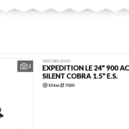
2027 SKI-DOO
2
EXPEDITION LE 24" 900 A
SILENT COBRA 1.5" E.S.
10 km
7020