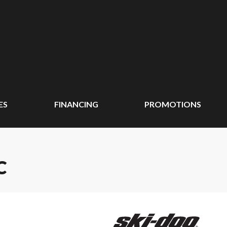
ES
FINANCING
PROMOTIONS
C