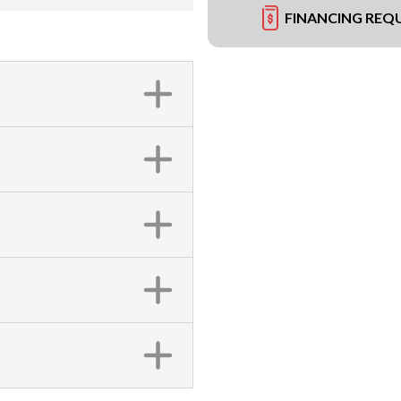
FINANCING REQ