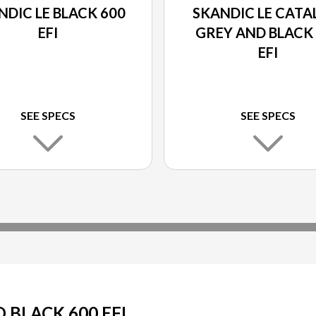
NDIC LE BLACK 600
SKANDIC LE CATA
EFI
GREY AND BLACK
EFI
SEE SPECS
SEE SPECS
BLACK 600 EFI