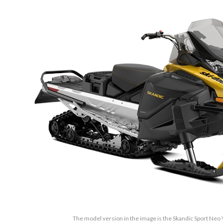
The model version in the image is the Skandic Sport Neo 