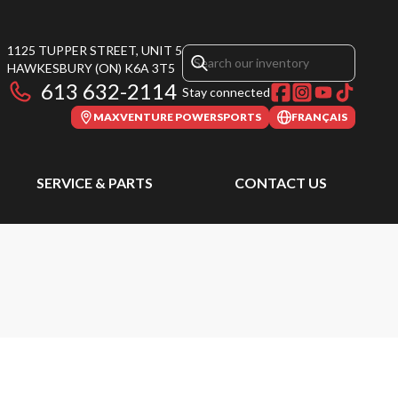
1125 TUPPER STREET, UNIT 5
HAWKESBURY
(ON)
K6A 3T5
613 632-2114
Stay connected
MAXVENTURE POWERSPORTS
FRANÇAIS
SERVICE & PARTS
CONTACT US