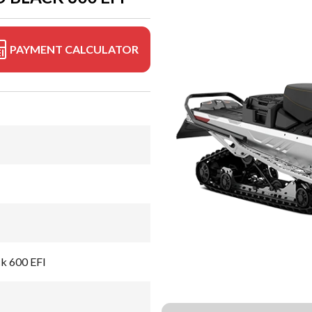
PAYMENT CALCULATOR
ck 600 EFI