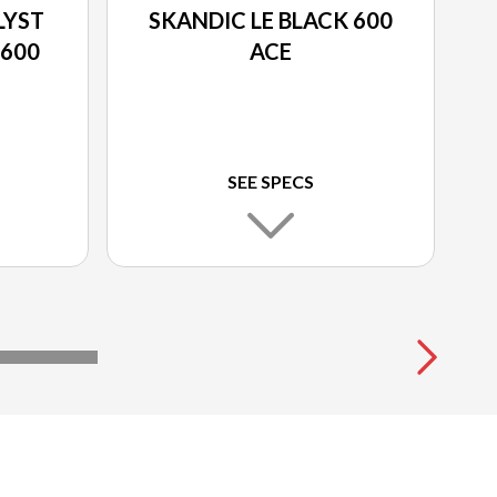
LYST
SKANDIC LE BLACK 600
 600
ACE
SEE SPECS