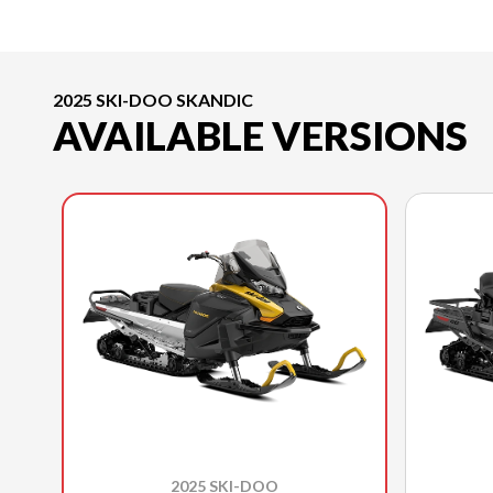
2025 SKI-DOO SKANDIC
AVAILABLE VERSIONS
2025 SKI-DOO