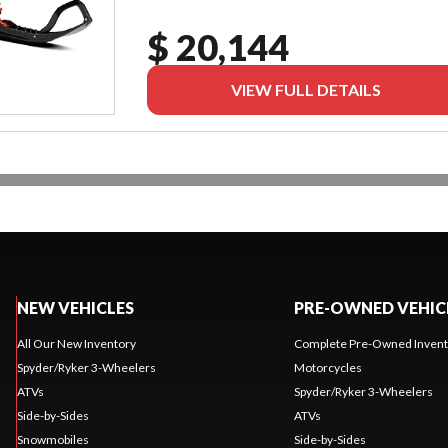
$ 20,144
VIEW FULL DETAILS
NEW VEHICLES
PRE-OWNED VEHIC
All Our New Inventory
Complete Pre-Owned Invent
Spyder/Ryker 3-Wheelers
Motorcycles
ATVs
Spyder/Ryker 3-Wheelers
Side-by-Sides
ATVs
Snowmobiles
Side-by-Sides