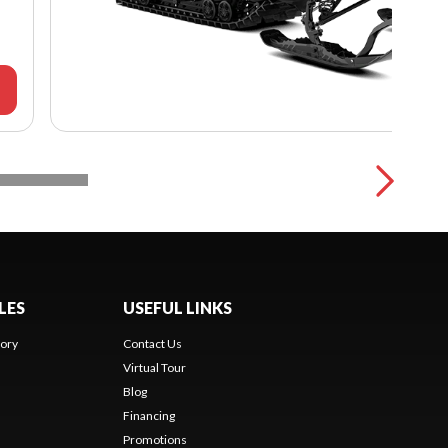
LES
USEFUL LINKS
ory
Contact Us
Virtual Tour
Blog
Financing
Promotions