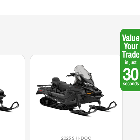
2025 SKI-DOO