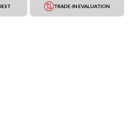
UEST
TRADE-IN EVALUATION