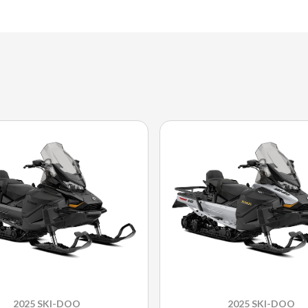
2025 SKI-DOO
2025 SKI-DOO