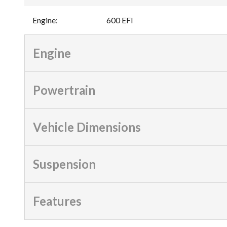
Engine
:
600 EFI
Engine
Powertrain
Vehicle Dimensions
Suspension
Features