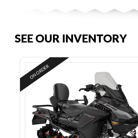
SEE OUR INVENTORY
ON ORDER