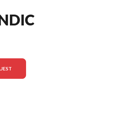
NDIC
UEST