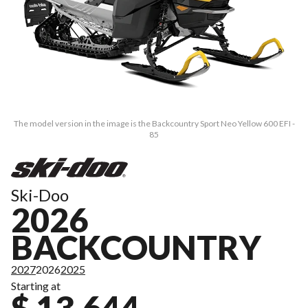
The model version in the image is the Backcountry Sport Neo Yellow 600 EFI -
85
Ski-Doo
2026
BACKCOUNTRY
2027
2026
2025
Starting at
$ 13,644