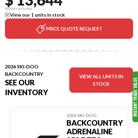
All fees included
View our 1 units in stock
PRICE QUOTE REQUEST
2026 SKI-DOO
BACKCOUNTRY
VIEW ALL UNITS IN
SEE OUR
STOCK
INVENTORY
2026 SKI-DOO
BACKCOUNTRY
ADRENALINE