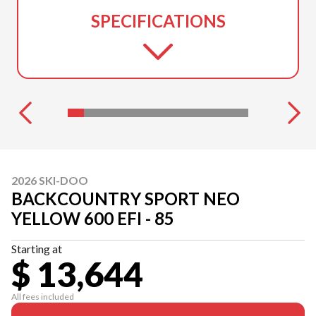
SPECIFICATIONS
2026 SKI-DOO
BACKCOUNTRY SPORT NEO
YELLOW 600 EFI - 85
Starting at
$ 13,644
All fees included