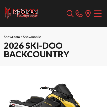
Showroom
/
Snowmobile
2026 SKI-DOO
BACKCOUNTRY