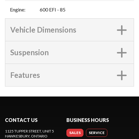
Engine
:
600 EFI - 85
Vehicle Dimensions
Suspension
Features
CONTACT US
BUSINESS HOURS
1125 TUPPER STREET, UNIT 5
SALES
SERVICE
HAWKESBURY
, ONTARIO