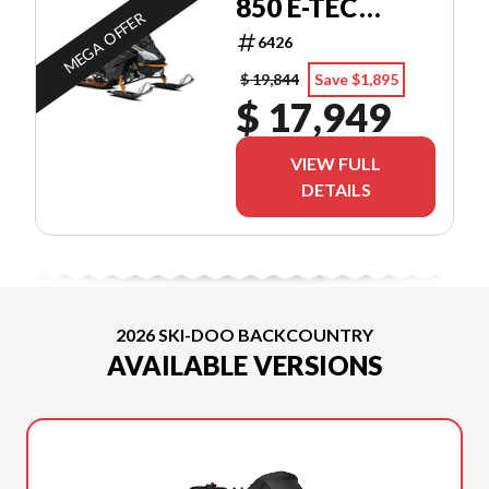
850 E-TEC
MEGA OFFER
STORM 150
6426
$ 19,844
Save $1,895
$ 17,949
VIEW FULL
DETAILS
2026 SKI-DOO BACKCOUNTRY
AVAILABLE VERSIONS