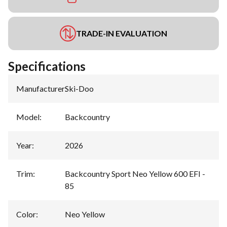
TRADE-IN EVALUATION
Specifications
Manufacturer
:
Ski-Doo
Model
:
Backcountry
Year
:
2026
Trim
:
Backcountry Sport Neo Yellow 600 EFI -
85
Color
:
Neo Yellow