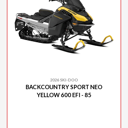
2026 SKI-DOO
BACKCOUNTRY SPORT NEO
YELLOW 600 EFI - 85