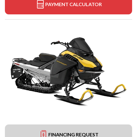
PAYMENT CALCULATOR
FINANCING REQUEST