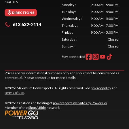
K6A 3T5
Monday
:
9:00 AM - 5:00 PM
Tuesday
:
9:00 AM - 5:00 PM
DIRECTIONS
Wednesday
:
9:00 AM - 5:00 PM
613 632-2114
Thursday
:
9:00 AM - 7:00 PM
Friday
:
9:00 AM - 5:00 PM
Saturday
:
Closed
Sunday
:
Closed
Stay connected
Prices are for informational purposes only and should not be considered as
contractual. Please contact us for more details.
© 2026 Maximum Powersports. All rights reserved. See
privacy policy
and
terms of use
.
© 2026 Creation and hosting of
powersports websites by Power Go
.
Member of the
Shop A Ride
network.