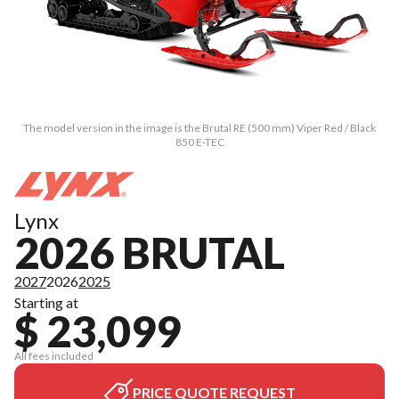
The model version in the image is the Brutal RE (500 mm) Viper Red / Black
850 E-TEC
Lynx
2026 BRUTAL
2027
2026
2025
Starting at
$ 23,099
All fees included
PRICE QUOTE REQUEST