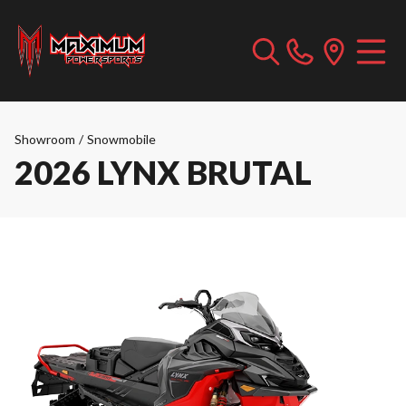
Showroom
/
Snowmobile
2026 LYNX BRUTAL