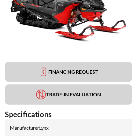
FINANCING REQUEST
TRADE-IN EVALUATION
Specifications
Manufacturer
:
Lynx