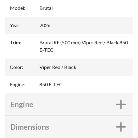
Model
:
Brutal
Year
:
2026
Trim
:
Brutal RE (500 mm) Viper Red / Black 850
E-TEC
Color
:
Viper Red / Black
Engine
:
850 E-TEC
Engine
Dimensions