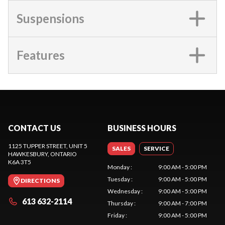
Suspensions
Features
CONTACT US
BUSINESS HOURS
1125 TUPPER STREET, UNIT 5
SALES
SERVICE
HAWKESBURY
, ONTARIO
K6A 3T5
Monday
:
9:00 AM - 5:00 PM
Tuesday
:
9:00 AM - 5:00 PM
DIRECTIONS
Wednesday
:
9:00 AM - 5:00 PM
613 632-2114
Thursday
:
9:00 AM - 7:00 PM
Friday
:
9:00 AM - 5:00 PM