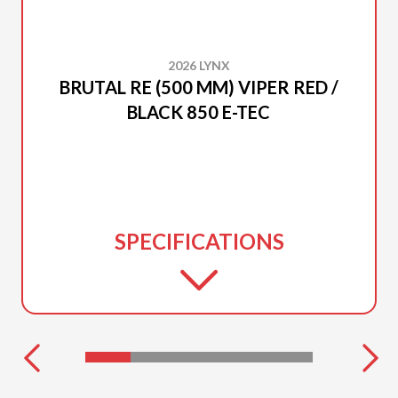
2026 LYNX
BRUTAL RE (500 MM) VIPER RED /
BLACK 850 E-TEC
SPECIFICATIONS