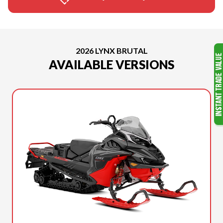
2026 LYNX BRUTAL
AVAILABLE VERSIONS