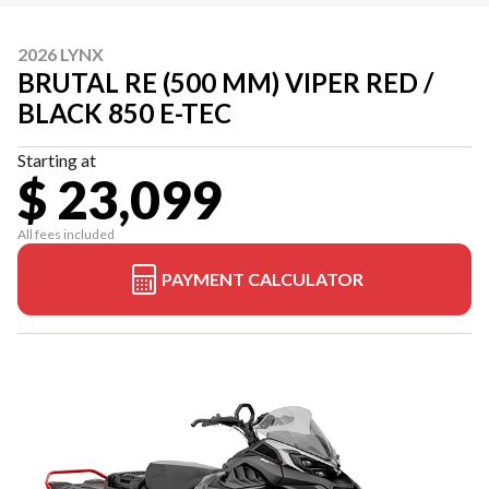
2026 LYNX
BRUTAL RE (500 MM) VIPER RED /
BLACK 850 E-TEC
Starting at
$ 23,099
All fees included
PAYMENT CALCULATOR