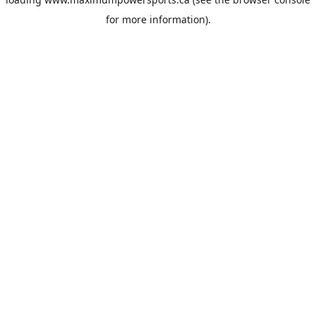
for more information).