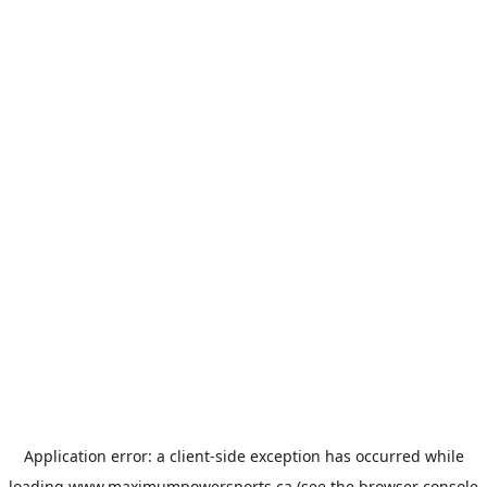
Application error: a
client
-side exception has occurred while
loading
www.maximumpowersports.ca
(see the
browser console